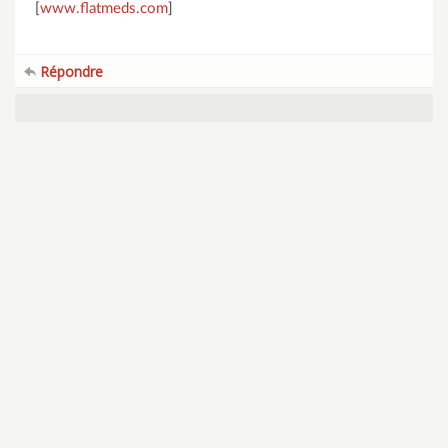
[
www.flatmeds.com
]
Répondre