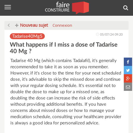
Menu
Rec
Nouveau sujet
Connexion
05/07/24 09:20
Tadarise40Mg5
What happens if I miss a dose of Tadarise
40 Mg ?
Tadarise 40 Mg (which contains Tadalafil), it's generally
recommended to take it as soon as you remember.
However, if it's close to the time for your next scheduled
dose, it's advisable to skip the missed dose and continue
with your regular dosing schedule. It's essential not to
double the dose to make up for a missed one, as
doubling the dose can increase the risk of side effects
without providing additional benefits. If you have
concerns about missed doses or how to manage your
medication schedule, consulting your healthcare provider
is always a good idea for personalized advice.