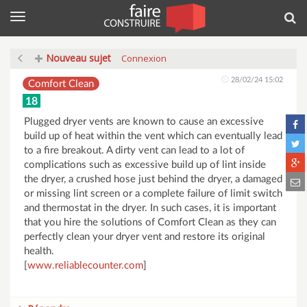
Menu
Rec
Nouveau sujet
Connexion
28/02/24 15:02
Comfort Clean
18
Plugged dryer vents are known to cause an excessive
build up of heat within the vent which can eventually lead
to a fire breakout. A dirty vent can lead to a lot of
complications such as excessive build up of lint inside
the dryer, a crushed hose just behind the dryer, a damaged
or missing lint screen or a complete failure of limit switch
and thermostat in the dryer. In such cases, it is important
that you hire the solutions of Comfort Clean as they can
perfectly clean your dryer vent and restore its original
health.
[
www.reliablecounter.com
]