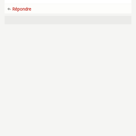
Répondre