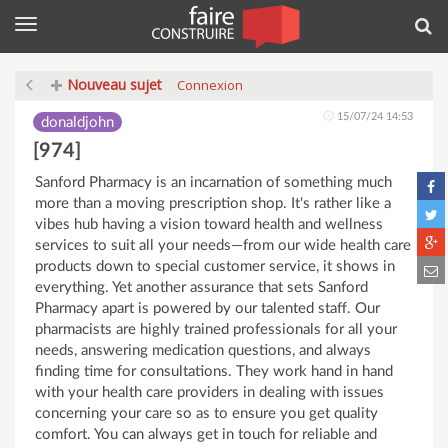
Menu
Rec
Nouveau sujet
Connexion
15/07/24 14:53
donaldjohn
[974]
Sanford Pharmacy is an incarnation of something much
more than a moving prescription shop. It's rather like a
vibes hub having a vision toward health and wellness
services to suit all your needs—from our wide health care
products down to special customer service, it shows in
everything. Yet another assurance that sets Sanford
Pharmacy apart is powered by our talented staff. Our
pharmacists are highly trained professionals for all your
needs, answering medication questions, and always
finding time for consultations. They work hand in hand
with your health care providers in dealing with issues
concerning your care so as to ensure you get quality
comfort. You can always get in touch for reliable and