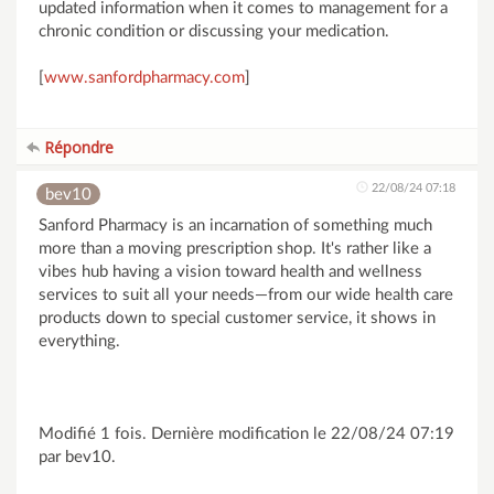
updated information when it comes to management for a
chronic condition or discussing your medication.
[
www.sanfordpharmacy.com
]
Répondre
22/08/24 07:18
bev10
Sanford Pharmacy is an incarnation of something much
more than a moving prescription shop. It's rather like a
vibes hub having a vision toward health and wellness
services to suit all your needs—from our wide health care
products down to special customer service, it shows in
everything.
Modifié 1 fois. Dernière modification le 22/08/24 07:19
par bev10.