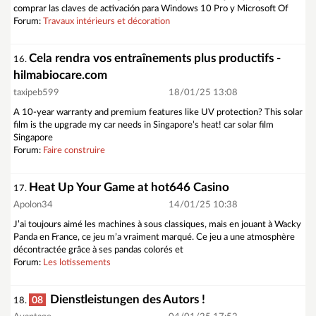
comprar las claves de activación para Windows 10 Pro y Microsoft Of
Forum:
Travaux intérieurs et décoration
Cela rendra vos entraînements plus productifs -
16.
hilmabiocare.com
taxipeb599
18/01/25 13:08
A 10-year warranty and premium features like UV protection? This solar
film is the upgrade my car needs in Singapore’s heat! car solar film
Singapore
Forum:
Faire construire
Heat Up Your Game at hot646 Casino
17.
Apolon34
14/01/25 10:38
J’ai toujours aimé les machines à sous classiques, mais en jouant à Wacky
Panda en France, ce jeu m’a vraiment marqué. Ce jeu a une atmosphère
décontractée grâce à ses pandas colorés et
Forum:
Les lotissements
Dienstleistungen des Autors !
08
18.