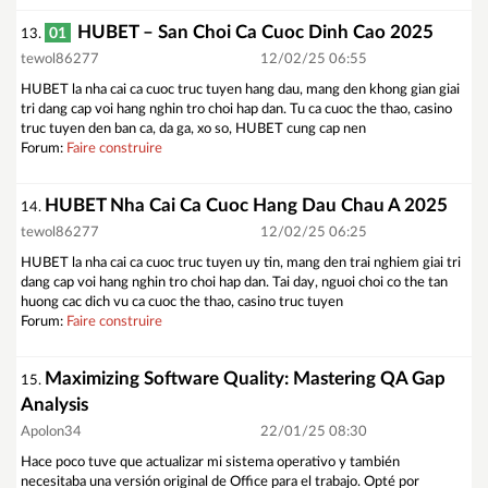
HUBET – San Choi Ca Cuoc Dinh Cao 2025
01
13.
tewol86277
12/02/25 06:55
HUBET la nha cai ca cuoc truc tuyen hang dau, mang den khong gian giai
tri dang cap voi hang nghin tro choi hap dan. Tu ca cuoc the thao, casino
truc tuyen den ban ca, da ga, xo so, HUBET cung cap nen
Forum:
Faire construire
HUBET Nha Cai Ca Cuoc Hang Dau Chau A 2025
14.
tewol86277
12/02/25 06:25
HUBET la nha cai ca cuoc truc tuyen uy tin, mang den trai nghiem giai tri
dang cap voi hang nghin tro choi hap dan. Tai day, nguoi choi co the tan
huong cac dich vu ca cuoc the thao, casino truc tuyen
Forum:
Faire construire
Maximizing Software Quality: Mastering QA Gap
15.
Analysis
Apolon34
22/01/25 08:30
Hace poco tuve que actualizar mi sistema operativo y también
necesitaba una versión original de Office para el trabajo. Opté por