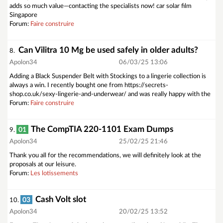
adds so much value—contacting the specialists now! car solar film
Singapore
Forum:
Faire construire
Can Vilitra 10 Mg be used safely in older adults?
8.
Apolon34
06/03/25 13:06
Adding a Black Suspender Belt with Stockings to a lingerie collection is
always a win. I recently bought one from https://secrets-
shop.co.uk/sexy-lingerie-and-underwear/ and was really happy with the
Forum:
Faire construire
The CompTIA 220-1101 Exam Dumps
01
9.
Apolon34
25/02/25 21:46
Thank you all for the recommendations, we will definitely look at the
proposals at our leisure.
Forum:
Les lotissements
Cash Volt slot
03
10.
Apolon34
20/02/25 13:52