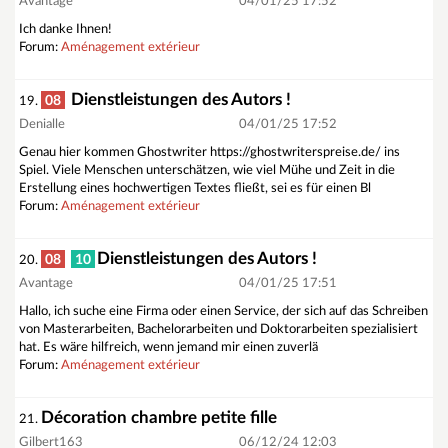
Avantage
04/01/25 17:52
Ich danke Ihnen!
Forum:
Aménagement extérieur
Dienstleistungen des Autors !
08
19.
Denialle
04/01/25 17:52
Genau hier kommen Ghostwriter https://ghostwriterspreise.de/ ins
Spiel. Viele Menschen unterschätzen, wie viel Mühe und Zeit in die
Erstellung eines hochwertigen Textes fließt, sei es für einen Bl
Forum:
Aménagement extérieur
Dienstleistungen des Autors !
08
10
20.
Avantage
04/01/25 17:51
Hallo, ich suche eine Firma oder einen Service, der sich auf das Schreiben
von Masterarbeiten, Bachelorarbeiten und Doktorarbeiten spezialisiert
hat. Es wäre hilfreich, wenn jemand mir einen zuverlä
Forum:
Aménagement extérieur
Décoration chambre petite fille
21.
Gilbert163
06/12/24 12:03