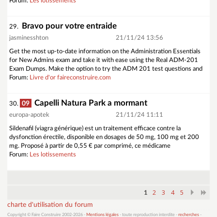
Forum:
Les lotissements
Bravo pour votre entraide
29.
jasminesshton
21/11/24 13:56
Get the most up-to-date information on the Administration Essentials
for New Admins exam and take it with ease using the Real ADM-201
Exam Dumps. Make the option to try the ADM 201 test questions and
Forum:
Livre d'or faireconstruire.com
Capelli Natura Park a mormant
09
30.
europa-apotek
21/11/24 11:11
Sildenafil (viagra générique) est un traitement efficace contre la
dysfonction érectile, disponible en dosages de 50 mg, 100 mg et 200
mg. Proposé à partir de 0,55 € par comprimé, ce médicame
Forum:
Les lotissements
2
3
4
5
1
charte d'utilisation du forum
Copyright © Faire Construire 2002-2026 -
Mentions légales
- toute reproduction interdite -
recherches
-