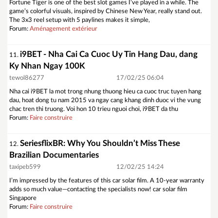
Fortune Tiger is one of the best slot games I’ve played in a while. The
game’s colorful visuals, inspired by Chinese New Year, really stand out.
The 3x3 reel setup with 5 paylines makes it simple,
Forum:
Aménagement extérieur
i9BET - Nha Cai Ca Cuoc Uy Tin Hang Dau, dang
11.
Ky Nhan Ngay 100K
tewol86277
17/02/25 06:04
Nha cai i9BET la mot trong nhung thuong hieu ca cuoc truc tuyen hang
dau, hoat dong tu nam 2015 va ngay cang khang dinh duoc vi the vung
chac tren thi truong. Voi hon 10 trieu nguoi choi, i9BET da thu
Forum:
Faire construire
SeriesflixBR: Why You Shouldn’t Miss These
12.
Brazilian Documentaries
taxipeb599
12/02/25 14:24
I’m impressed by the features of this car solar film. A 10-year warranty
adds so much value—contacting the specialists now! car solar film
Singapore
Forum:
Faire construire