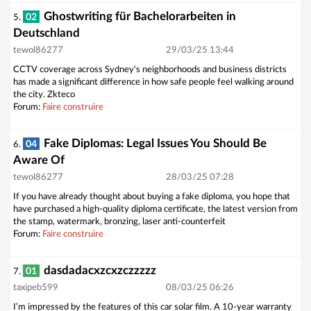
Ghostwriting für Bachelorarbeiten in
02
5.
Deutschland
tewol86277
29/03/25 13:44
CCTV coverage across Sydney's neighborhoods and business districts
has made a significant difference in how safe people feel walking around
the city. Zkteco
Forum:
Faire construire
Fake Diplomas: Legal Issues You Should Be
04
6.
Aware Of
tewol86277
28/03/25 07:28
If you have already thought about buying a fake diploma, you hope that
have purchased a high-quality diploma certificate, the latest version from
the stamp, watermark, bronzing, laser anti-counterfeit
Forum:
Faire construire
dasdadacxzcxzczzzzz
01
7.
taxipeb599
08/03/25 06:26
I’m impressed by the features of this car solar film. A 10-year warranty