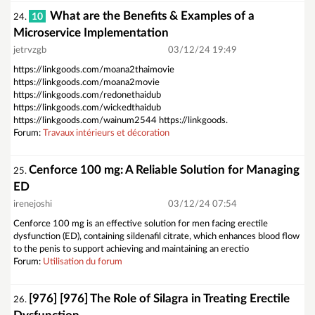
What are the Benefits & Examples of a
10
24.
Microservice Implementation
jetrvzgb
03/12/24 19:49
https://linkgoods.com/moana2thaimovie
https://linkgoods.com/moana2movie
https://linkgoods.com/redonethaidub
https://linkgoods.com/wickedthaidub
https://linkgoods.com/wainum2544 https://linkgoods.
Forum:
Travaux intérieurs et décoration
Cenforce 100 mg: A Reliable Solution for Managing
25.
ED
irenejoshi
03/12/24 07:54
Cenforce 100 mg is an effective solution for men facing erectile
dysfunction (ED), containing sildenafil citrate, which enhances blood flow
to the penis to support achieving and maintaining an erectio
Forum:
Utilisation du forum
[976] [976] The Role of Silagra in Treating Erectile
26.