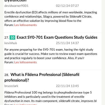
Dysfunction
devidwarner9001
02/12/24 07:27
Erectile dysfunction (ED) affects millions of men worldwide, impacting
confidence and relationships. Silagra, powered by Sildenafil Citrate,
offers an effective solution by improving blood flow to the
Forum:
Les lotissements
Exact SY0-701 Exam Questions Study Guides
10
27.
kevinhuis
25/11/24 14:37
For anyone preparing for the SY0-701 exam, having the right study
guide is crucial for success. Make sure to review exact exam questions
and practice regularly to boost your confidence. Also, if you'r
Forum:
Les lotissements
What is Fildena Professional (Sildenafil
28.
professional)?
bruceclark
22/11/24 13:45
Fildena Professional 100 mg belongs to phosphodiesterase type 5
inhibitors and is particularly used in the treatment of erectile
dysfunction in men. Its main component, sildenafil citrate, improves bl