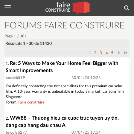
Menu
Rec
FORUMS FAIRE CONSTRUIRE
Page 1 / 381
Résultats 1 - 30 de 11420
2
3
4
5
1
Re: 5 Ways to Make Your Home Feel Bigger with
1.
Smart Improvements
taxipeb599
30/04/25 12:26
I’m definitely contacting the tint specialists for this premium car solar
film. A 10-year warranty is unbeatable in today’s market! car solar film
Singapore
Forum:
Faire construire
WW88 – Thuong hieu ca cuoc truc tuyen uy tin,
2.
dang cap hang dau chau A
tewol86277
07/04/25 17:54