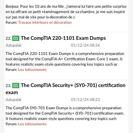
Bonjour, Pour les 10 ans de ma fille , j'aimerai lui faire une petite surprise
en lui offrant un petit réaménagement de sa chambre, je me suis inspiré
sur pas mal de site pour la décoration de c
Forum:
Travaux intérieurs et décoration
The CompTIA 220-1101 Exam Dumps
01
22.
Aalupalak
05/12/24 08:36
The CompTIA 220-1101 Exam Dumps is a comprehensive preparation
tool designed for the CompTIA A+ Certification Exam: Core 1 exam. It
features realistic exam-style questions covering key topics such as
Forum:
Les lotissements
The CompTIA Security+ (SY0-701) certification
01
23.
exam
Aalupalak
05/12/24 08:23
The CompTIA SY0-701 Exam Dumps is a comprehensive preparation
tool designed for the CompTIA Security+ (SY0-701) certification exam.
It features realistic exam-style questions covering key topics such
Forum:
Les lotissements