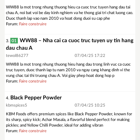
WW88 la mot trong nhung thuong hieu ca cuoc truc tuyen hang dau tai
chau A, noi bat voi be day kinh nghiem va he thong giai tri chat luong cao.
Duoc thanh lap vao nam 2010 va hoat dong duoi su cap phe
Forum:
Faire construire
WW88 – Nha cai ca cuoc truc tuyen uy tin hang
01
3.
dau chau A
tewol86277
07/04/25 17:22
WW88 la mot trong nhung thuong hieu hang dau trong linh vuc ca cuoc
truc tuyen, duoc thanh lap tu nam 2010 va ngay cang khang dinh vi the
vung chac tai thi truong chau A. Voi giay phep hoat dong hop p
Forum:
Faire construire
Black Pepper Powder
4.
kbmspices5
07/04/25 10:25
KBM Foods offers premium spices like Black Pepper Powder, known for
its sharp, spicy kick; Achar Masala, a flavorful blend perfect for making
pickles; and Yellow Chilli Powder, ideal for adding vibran
Forum:
Faire construire