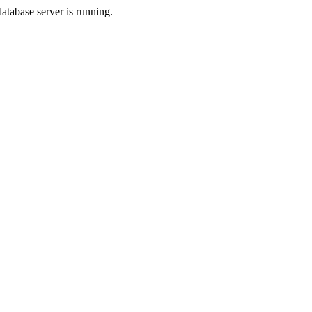
database server is running.