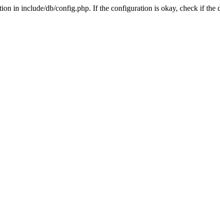
on in include/db/config.php. If the configuration is okay, check if the 