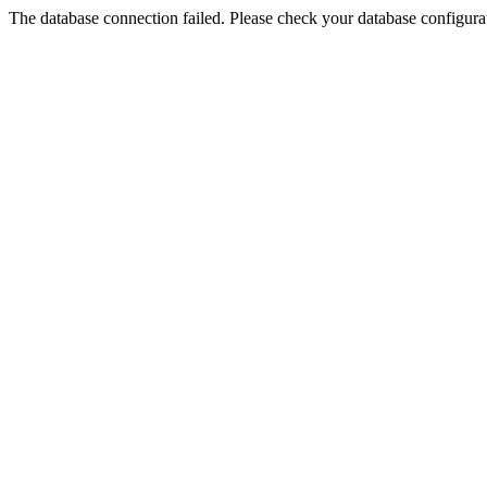
The database connection failed. Please check your database configurati