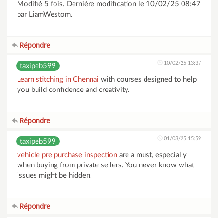
Modifié 5 fois. Dernière modification le 10/02/25 08:47
par LiamWestom.
Répondre
10/02/25 13:37
taxipeb599
Learn stitching in Chennai
with courses designed to help
you build confidence and creativity.
Répondre
01/03/25 15:59
taxipeb599
vehicle pre purchase inspection
are a must, especially
when buying from private sellers. You never know what
issues might be hidden.
Répondre