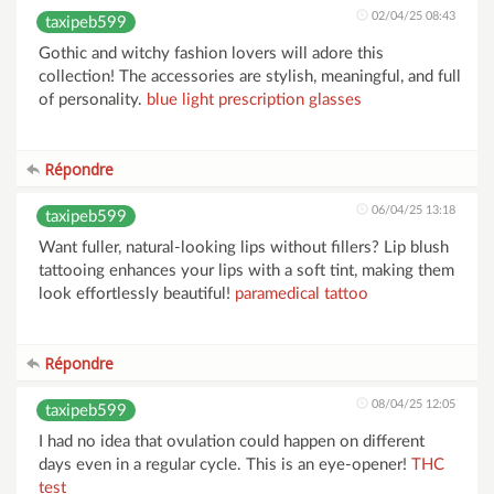
02/04/25 08:43
taxipeb599
Gothic and witchy fashion lovers will adore this
collection! The accessories are stylish, meaningful, and full
of personality.
blue light prescription glasses
Répondre
06/04/25 13:18
taxipeb599
Want fuller, natural-looking lips without fillers? Lip blush
tattooing enhances your lips with a soft tint, making them
look effortlessly beautiful!
paramedical tattoo
Répondre
08/04/25 12:05
taxipeb599
I had no idea that ovulation could happen on different
days even in a regular cycle. This is an eye-opener!
THC
test