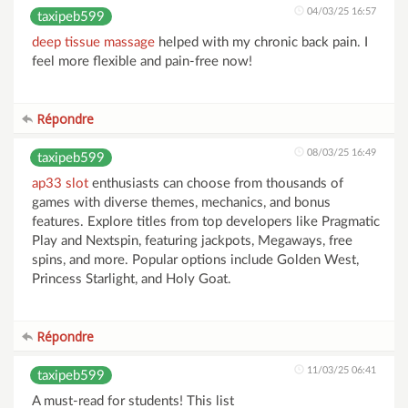
04/03/25 16:57
taxipeb599
deep tissue massage
helped with my chronic back pain. I
feel more flexible and pain-free now!
Répondre
08/03/25 16:49
taxipeb599
ap33 slot
enthusiasts can choose from thousands of
games with diverse themes, mechanics, and bonus
features. Explore titles from top developers like Pragmatic
Play and Nextspin, featuring jackpots, Megaways, free
spins, and more. Popular options include Golden West,
Princess Starlight, and Holy Goat.
Répondre
11/03/25 06:41
taxipeb599
A must-read for students! This list