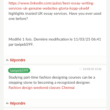
https://www.linkedin.com/pulse/best-essay-writing-
services-uk-genuine-websites-gloria-kopp-ykwbf
highlights trusted UK essay services. Have you ever used
one before?
Modifié 1 fois. Dernière modification le 11/03/25 06:41
par taxipeb599.
Répondre
13/03/25 15:42
taxipeb599
Studying part-time fashion designing courses can be a
stepping stone to becoming a recognized designer.
Fashion design weekend classes Chennai
Répondre