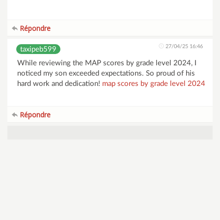
Répondre
27/04/25 16:46
taxipeb599
While reviewing the MAP scores by grade level 2024, I
noticed my son exceeded expectations. So proud of his
hard work and dedication!
map scores by grade level 2024
Répondre