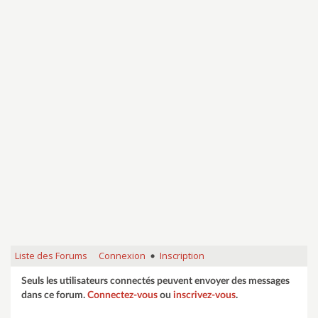
Liste des Forums
Connexion
Inscription
•
Seuls les utilisateurs connectés peuvent envoyer des messages
dans ce forum.
Connectez-vous
ou
inscrivez-vous
.