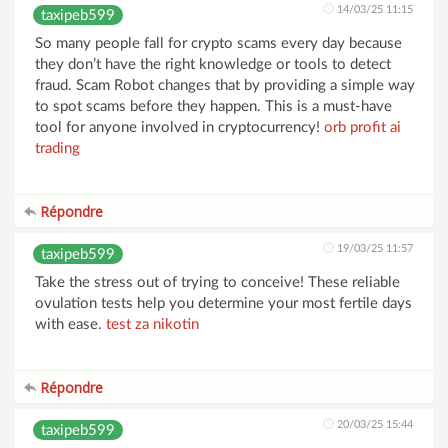
14/03/25 11:15
taxipeb599
So many people fall for crypto scams every day because
they don’t have the right knowledge or tools to detect
fraud. Scam Robot changes that by providing a simple way
to spot scams before they happen. This is a must-have
tool for anyone involved in cryptocurrency!
orb profit ai
trading
Répondre
19/03/25 11:57
taxipeb599
Take the stress out of trying to conceive! These reliable
ovulation tests help you determine your most fertile days
with ease.
test za nikotin
Répondre
20/03/25 15:44
taxipeb599