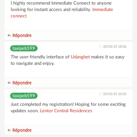
I highly recommend Immediate Connect to anyone
looking for instant access and reliability.
Immediate
connect
Répondre
20/03/25 18:06
taxipeb599
The user-friendly interface of
Udangbet
makes it so easy
to navigate and enjoy.
Répondre
23/03/25 10:03
taxipeb599
Just completed my registration! Hoping for some exciting
updates soon.
Lentor Central Residences
Répondre