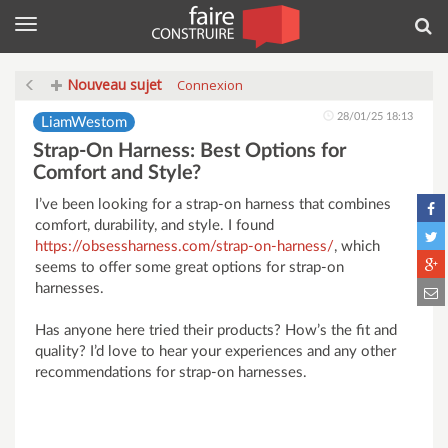
Menu
Rec
Nouveau sujet
Connexion
28/01/25 18:13
LiamWestom
Strap-On Harness: Best Options for
Comfort and Style?
I’ve been looking for a strap-on harness that combines
comfort, durability, and style. I found
https://obsessharness.com/strap-on-harness/
, which
seems to offer some great options for strap-on
harnesses.
Has anyone here tried their products? How’s the fit and
quality? I’d love to hear your experiences and any other
recommendations for strap-on harnesses.