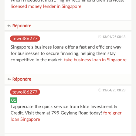
when I needed it most. Highly recommend their services!
licensed money lender in Singapore
Répondre
13/04/25 08:13
tewol86277
Singapore's business loans offer a fast and efficient way
for businesses to secure financing, helping them stay
competitive in the market.
take business loan in Singapore
Répondre
13/04/25 08:23
tewol86277
01
I appreciate the quick service from Elite Investment &
Credit. Visit them at 799 Geylang Road today!
foreigner
loan Singapore