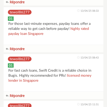
Répondre
13/04/25 08:33
tewol86277
01
For those last-minute expenses, payday loans offer a
reliable way to get cash before payday!
highly rated
payday loan Singapore
Répondre
13/04/25 08:43
tewol86277
01
For fast cash loans, Swift Credit is a reliable choice in
Bugis. Highly recommended for PRs!
licensed money
lender in Singapore
Répondre
13/04/25 11:51
tewol86277