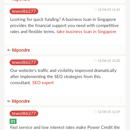
12/04/25 11:45
tewol86277
Looking for quick funding? A business loan in Singapore
provides the financial support you need with competitive
rates and flexible terms.
take business loan in Singapore
Répondre
12/04/25 12:20
tewol86277
Our website's traffic and visibility improved dramatically
after implementing the SEO strategies from this
consultant.
SEO expert
Répondre
12/04/25 12:29
tewol86277
01
Fast service and low interest rates make Power Credit the