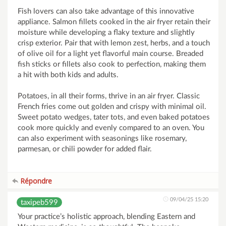
Fish lovers can also take advantage of this innovative
appliance. Salmon fillets cooked in the air fryer retain their
moisture while developing a flaky texture and slightly
crisp exterior. Pair that with lemon zest, herbs, and a touch
of olive oil for a light yet flavorful main course. Breaded
fish sticks or fillets also cook to perfection, making them
a hit with both kids and adults.
Potatoes, in all their forms, thrive in an air fryer. Classic
French fries come out golden and crispy with minimal oil.
Sweet potato wedges, tater tots, and even baked potatoes
cook more quickly and evenly compared to an oven. You
can also experiment with seasonings like rosemary,
parmesan, or chili powder for added flair.
Répondre
09/04/25 15:20
taxipeb599
Your practice’s holistic approach, blending Eastern and