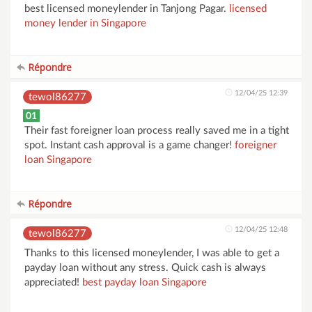
best licensed moneylender in Tanjong Pagar.
licensed
money lender in Singapore
Répondre
12/04/25 12:39
tewol86277
01
Their fast foreigner loan process really saved me in a tight
spot. Instant cash approval is a game changer!
foreigner
loan Singapore
Répondre
12/04/25 12:48
tewol86277
Thanks to this licensed moneylender, I was able to get a
payday loan without any stress. Quick cash is always
appreciated!
best payday loan Singapore