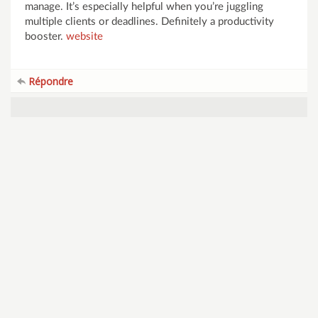
manage. It’s especially helpful when you’re juggling
multiple clients or deadlines. Definitely a productivity
booster.
website
Répondre