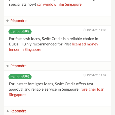
specialists now!
car window film Singapore
Répondre
13/04/25 14:08
taxipeb599
For fast cash loans, Swift Credit is a reliable choice in
Bugis. Highly recommended for PRs!
licensed money
lender in Singapore
Répondre
13/04/25 14:09
taxipeb599
For instant foreigner loans, Swift Credit offers fast
approval and reliable service in Singapore.
foreigner loan
Singapore
Répondre