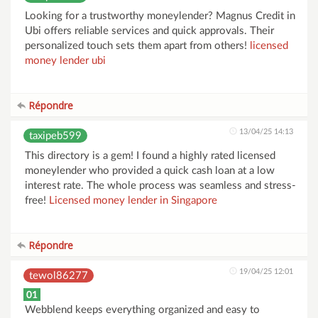
Looking for a trustworthy moneylender? Magnus Credit in
Ubi offers reliable services and quick approvals. Their
personalized touch sets them apart from others!
licensed
money lender ubi
Répondre
13/04/25 14:13
taxipeb599
This directory is a gem! I found a highly rated licensed
moneylender who provided a quick cash loan at a low
interest rate. The whole process was seamless and stress-
free!
Licensed money lender in Singapore
Répondre
19/04/25 12:01
tewol86277
01
Webblend keeps everything organized and easy to