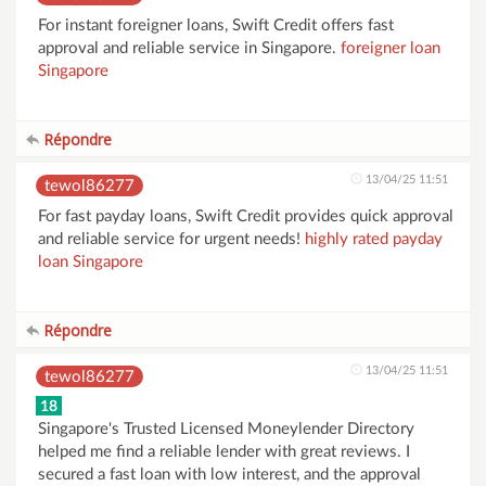
For instant foreigner loans, Swift Credit offers fast
approval and reliable service in Singapore.
foreigner loan
Singapore
Répondre
13/04/25 11:51
tewol86277
For fast payday loans, Swift Credit provides quick approval
and reliable service for urgent needs!
highly rated payday
loan Singapore
Répondre
13/04/25 11:51
tewol86277
18
Singapore's Trusted Licensed Moneylender Directory
helped me find a reliable lender with great reviews. I
secured a fast loan with low interest, and the approval