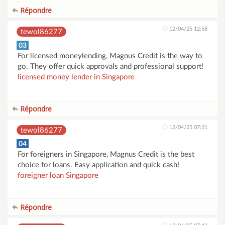
Répondre
12/04/25 12:58
tewol86277
03
For licensed moneylending, Magnus Credit is the way to
go. They offer quick approvals and professional support!
licensed money lender in Singapore
Répondre
13/04/25 07:31
tewol86277
04
For foreigners in Singapore, Magnus Credit is the best
choice for loans. Easy application and quick cash!
foreigner loan Singapore
Répondre