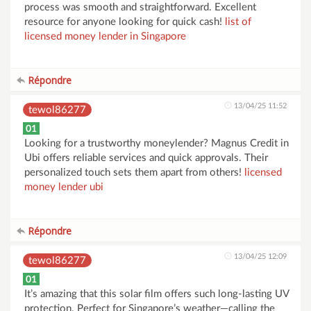
process was smooth and straightforward. Excellent
resource for anyone looking for quick cash!
list of
licensed money lender in Singapore
Répondre
13/04/25 11:52
tewol86277
01
Looking for a trustworthy moneylender? Magnus Credit in
Ubi offers reliable services and quick approvals. Their
personalized touch sets them apart from others!
licensed
money lender ubi
Répondre
13/04/25 12:09
tewol86277
01
It’s amazing that this solar film offers such long-lasting UV
protection. Perfect for Singapore’s weather—calling the