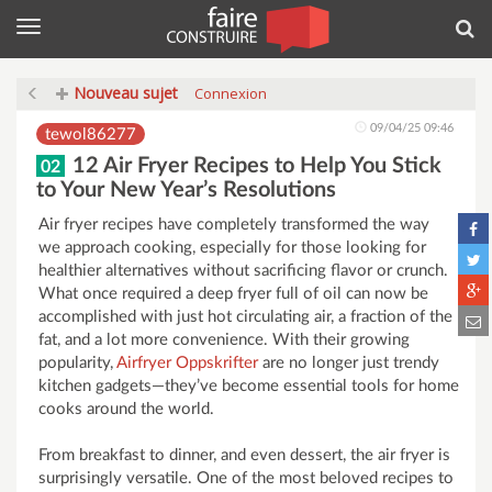
Menu
Rec
Nouveau sujet
Connexion
09/04/25 09:46
tewol86277
12 Air Fryer Recipes to Help You Stick
02
to Your New Year’s Resolutions
Air fryer recipes have completely transformed the way
we approach cooking, especially for those looking for
healthier alternatives without sacrificing flavor or crunch.
What once required a deep fryer full of oil can now be
accomplished with just hot circulating air, a fraction of the
fat, and a lot more convenience. With their growing
popularity,
Airfryer Oppskrifter
are no longer just trendy
kitchen gadgets—they’ve become essential tools for home
cooks around the world.
From breakfast to dinner, and even dessert, the air fryer is
surprisingly versatile. One of the most beloved recipes to