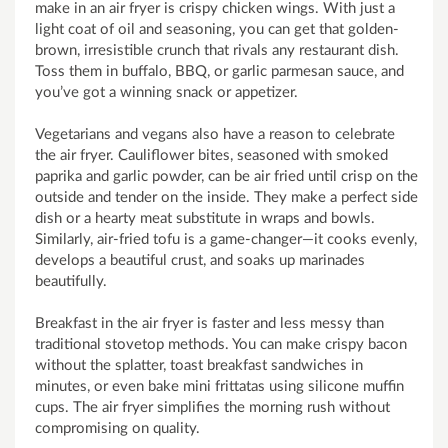
make in an air fryer is crispy chicken wings. With just a
light coat of oil and seasoning, you can get that golden-
brown, irresistible crunch that rivals any restaurant dish.
Toss them in buffalo, BBQ, or garlic parmesan sauce, and
you’ve got a winning snack or appetizer.
Vegetarians and vegans also have a reason to celebrate
the air fryer. Cauliflower bites, seasoned with smoked
paprika and garlic powder, can be air fried until crisp on the
outside and tender on the inside. They make a perfect side
dish or a hearty meat substitute in wraps and bowls.
Similarly, air-fried tofu is a game-changer—it cooks evenly,
develops a beautiful crust, and soaks up marinades
beautifully.
Breakfast in the air fryer is faster and less messy than
traditional stovetop methods. You can make crispy bacon
without the splatter, toast breakfast sandwiches in
minutes, or even bake mini frittatas using silicone muffin
cups. The air fryer simplifies the morning rush without
compromising on quality.