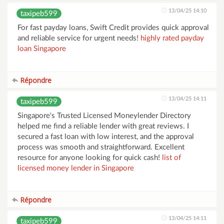
13/04/25 14:10
taxipeb599
For fast payday loans, Swift Credit provides quick approval
and reliable service for urgent needs!
highly rated payday
loan Singapore
Répondre
13/04/25 14:11
taxipeb599
Singapore's Trusted Licensed Moneylender Directory
helped me find a reliable lender with great reviews. I
secured a fast loan with low interest, and the approval
process was smooth and straightforward. Excellent
resource for anyone looking for quick cash!
list of
licensed money lender in Singapore
Répondre
13/04/25 14:11
taxipeb599