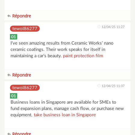
Répondre
12/04/25 11:27
tewol86277
01
I’ve seen amazing results from Ceramic Works’ nano
ceramic coatings. Their work speaks for itself in
maintaining a car’s beauty.
paint protection film
Répondre
12/04/25 11:37
tewol86277
01
Business loans in Singapore are available for SMEs to
fund expansion plans, manage cash flow, or purchase new
equipment.
take business loan in Singapore
Répondre