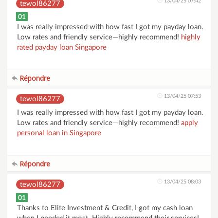
13/04/25 07:42
tewol86277
01
I was really impressed with how fast I got my payday loan.
Low rates and friendly service—highly recommend!
highly
rated payday loan Singapore
Répondre
13/04/25 07:53
tewol86277
I was really impressed with how fast I got my payday loan.
Low rates and friendly service—highly recommend!
apply
personal loan in Singapore
Répondre
13/04/25 08:03
tewol86277
01
Thanks to Elite Investment & Credit, I got my cash loan