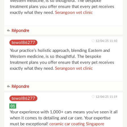
Western medicine, is so thoughtful. The bespoke
treatment plans you offer ensure that every pet receives
exactly what they need.
Serangoon vet clinic
Répondre
12/04/25 11:10
tewol86277
Your practice’s holistic approach, blending Eastern and
Western medicine, is so thoughtful. The bespoke
treatment plans you offer ensure that every pet receives
exactly what they need.
Serangoon vet clinic
Répondre
12/04/25 11:19
tewol86277
01
Your experience with 1,000+ cars means you've seen it all
when it comes to detailing and car care. Your expertise
must be exceptional!
ceramic car coating Singapore