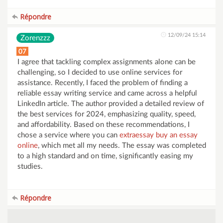
Répondre
12/09/24 15:14
Zorenzzz
07
I agree that tackling complex assignments alone can be
challenging, so I decided to use online services for
assistance. Recently, I faced the problem of finding a
reliable essay writing service and came across a helpful
LinkedIn article. The author provided a detailed review of
the best services for 2024, emphasizing quality, speed,
and affordability. Based on these recommendations, I
chose a service where you can
extraessay buy an essay
online
, which met all my needs. The essay was completed
to a high standard and on time, significantly easing my
studies.
Répondre