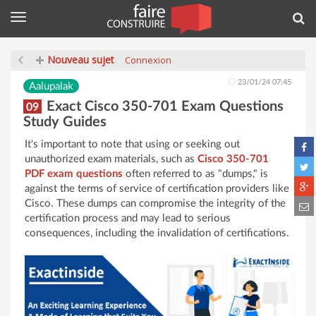
Menu
Rec
Nouveau sujet
Connexion
23/01/24 07:45
Aalupalak
Exact Cisco 350-701 Exam Questions
09
Study Guides
It's important to note that using or seeking out
unauthorized exam materials, such as
Cisco 350-701
PDF exam questions
often referred to as "dumps," is
against the terms of service of certification providers like
Cisco. These dumps can compromise the integrity of the
certification process and may lead to serious
consequences, including the invalidation of certifications.