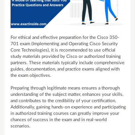
For ethical and effective preparation for the Cisco 350-
701 exam (Implementing and Operating Cisco Security
Core Technologies), it is recommended to use official
study materials provided by Cisco or authorized training
partners. These materials typically include comprehensive
guides, documentation, and practice exams aligned with
the exam objectives.
Preparing through legitimate means ensures a thorough
understanding of the subject matter, enhances your skills,
and contributes to the credibility of your certification.
Additionally, gaining hands-on experience and participating
in authorized training courses can greatly improve your
chances of success in the exam and in real-world
scenarios.