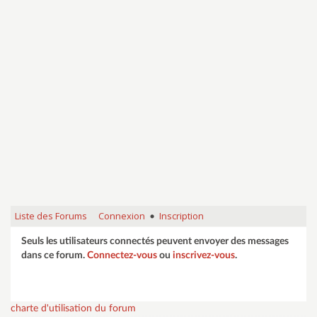
Liste des Forums
Connexion
Inscription
•
Seuls les utilisateurs connectés peuvent envoyer des messages
dans ce forum.
Connectez-vous
ou
inscrivez-vous
.
charte d'utilisation du forum