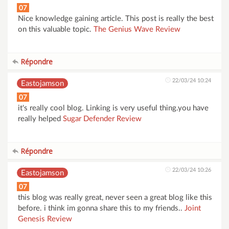
07
Nice knowledge gaining article. This post is really the best
on this valuable topic.
The Genius Wave Review
Répondre
22/03/24 10:24
Eastojamson
07
it's really cool blog. Linking is very useful thing.you have
really helped
Sugar Defender Review
Répondre
22/03/24 10:26
Eastojamson
07
this blog was really great, never seen a great blog like this
before. i think im gonna share this to my friends..
Joint
Genesis Review