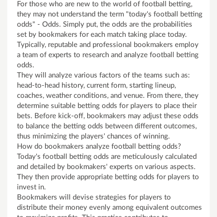
For those who are new to the world of football betting,
they may not understand the term "today's football betting
odds" - Odds. Simply put, the odds are the probabilities
set by bookmakers for each match taking place today.
Typically, reputable and professional bookmakers employ
a team of experts to research and analyze football betting
odds.
They will analyze various factors of the teams such as:
head-to-head history, current form, starting lineup,
coaches, weather conditions, and venue. From there, they
determine suitable betting odds for players to place their
bets. Before kick-off, bookmakers may adjust these odds
to balance the betting odds between different outcomes,
thus minimizing the players' chances of winning.
How do bookmakers analyze football betting odds?
Today's football betting odds are meticulously calculated
and detailed by bookmakers' experts on various aspects.
They then provide appropriate betting odds for players to
invest in.
Bookmakers will devise strategies for players to
distribute their money evenly among equivalent outcomes