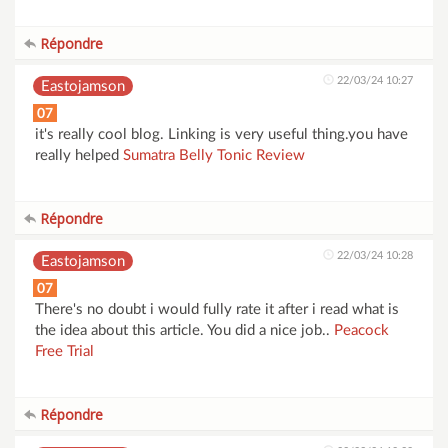
Répondre
22/03/24 10:27
Eastojamson
07
it's really cool blog. Linking is very useful thing.you have
really helped
Sumatra Belly Tonic Review
Répondre
22/03/24 10:28
Eastojamson
07
There's no doubt i would fully rate it after i read what is
the idea about this article. You did a nice job..
Peacock
Free Trial
Répondre