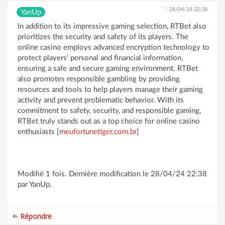
28/04/24 22:38
YanUp
In addition to its impressive gaming selection, RTBet also
prioritizes the security and safety of its players. The
online casino employs advanced encryption technology to
protect players' personal and financial information,
ensuring a safe and secure gaming environment. RTBet
also promotes responsible gambling by providing
resources and tools to help players manage their gaming
activity and prevent problematic behavior. With its
commitment to safety, security, and responsible gaming,
RTBet truly stands out as a top choice for online casino
enthusiasts [
meufortunetiger.com.br
]
Modifié 1 fois. Dernière modification le 28/04/24 22:38
par YanUp.
Répondre