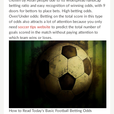
chosen by Asian people due to its widespread handicap
betting ratio and easy recognition of winning odds, with 9
doors for bettors to place bets. High betting odds.
Over/Under odds: Betting on the total score in this type
of odds also attracts a lot of attention because you only
need
soccer tips website
to predict the total number of
goals scored in the match without paying attention to
which team wins or loses.
How to Read Today's Basic Football Betting Odds