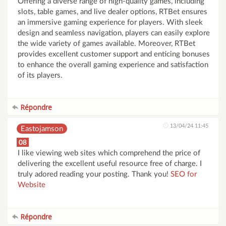
Offering a diverse range of high-quality games, including
slots, table games, and live dealer options, RTBet ensures
an immersive gaming experience for players. With sleek
design and seamless navigation, players can easily explore
the wide variety of games available. Moreover, RTBet
provides excellent customer support and enticing bonuses
to enhance the overall gaming experience and satisfaction
of its players.
Répondre
13/04/24 11:45
Eastojamson
08
I like viewing web sites which comprehend the price of
delivering the excellent useful resource free of charge. I
truly adored reading your posting. Thank you!
SEO for
Website
Répondre