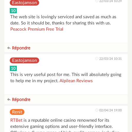
22/03/24 10:29
Eastojamson
10
The web site is lovingly serviced and saved as much as
date. So it should be, thanks for sharing this with us.
Peacock Premium Free Trial
Répondre
22/03/24 10:31
Eastojamson
10
This is very useful post for me. This will absolutely going
to help me in my project.
Alpilean Reviews
Répondre
02/04/24 19:00
Renit
RTBet
is a reputable online casino renowned for its
extensive gaming options and user-friendly interface.