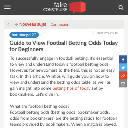
Menu
Rec
Nouveau sujet
Connexion
18/03/24 05:10
harimacgai22
Guide to View Football Betting Odds Today
for Beginners
To successfully engage in football betting, it's essential
to view and understand today's football betting odds.
However, for newcomers to the field, this is not an easy
task. In this article, Wintips will guide you on how to
view and understand the betting odds table, as well as
gain insight into some
betting tips of today
set by
bookmakers. Let's dive in.
What are football betting odds?
Football betting odds (betting odds, bookmaker odds,
odds from bookmakers) are the betting ratios for football
teams provided by bookmakers. When a match is played,