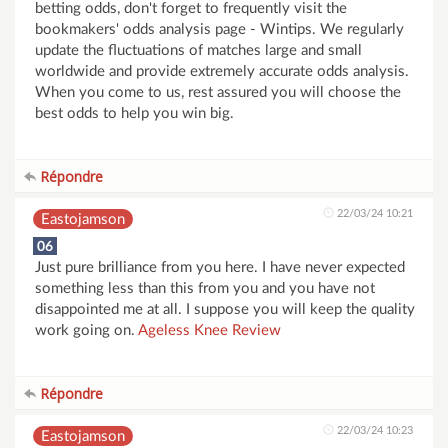
betting odds, don't forget to frequently visit the
bookmakers' odds analysis page - Wintips. We regularly
update the fluctuations of matches large and small
worldwide and provide extremely accurate odds analysis.
When you come to us, rest assured you will choose the
best odds to help you win big.
Répondre
22/03/24 10:21
Eastojamson
06
Just pure brilliance from you here. I have never expected
something less than this from you and you have not
disappointed me at all. I suppose you will keep the quality
work going on.
Ageless Knee Review
Répondre
22/03/24 10:23
Eastojamson