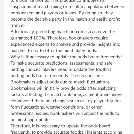
to maximize profits. This practice contributes to
suspicions of match-fixing or result manipulation between
bookmakers and players or teams. By doing so, they
become the decisive party in the match and easily profit
from it.
Additionally, predicting match outcomes can never be
guaranteed 100%. Therefore, bookmakers require
experienced experts to analyze and provide insights into
matches to try to offer the most likely odds.
Why is it necessary to update the odds board frequently?
To make accurate predictions, assessments, and safe
betting choices, players need to update the football
betting odds board frequently. The reasons are:
Bookmakers adjust odds due to match fluctuations.
Bookmakers will initially provide odds after analyzing
factors affecting the match outcome, as mentioned above.
However, if there are changes such as key player injuries,
form fluctuations, weather conditions, or other
professional issues, bookmakers will adjust the odds to
be most appropriate.
Therefore, it is necessary to update the odds board
frequently to provide accurate football insights according