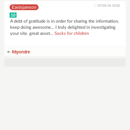
07/05/24 10:02
Eastojamson
10
A debt of gratitude is in order for sharing the information,
keep doing awesome... I truly delighted in investigating
your site. great asset...
Socks for children
Répondre