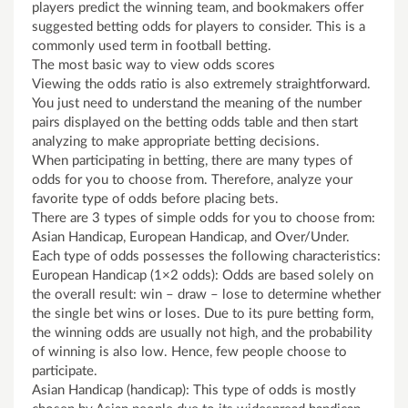
players predict the winning team, and bookmakers offer
suggested betting odds for players to consider. This is a
commonly used term in football betting.
The most basic way to view odds scores
Viewing the odds ratio is also extremely straightforward.
You just need to understand the meaning of the number
pairs displayed on the betting odds table and then start
analyzing to make appropriate betting decisions.
When participating in betting, there are many types of
odds for you to choose from. Therefore, analyze your
favorite type of odds before placing bets.
There are 3 types of simple odds for you to choose from:
Asian Handicap, European Handicap, and Over/Under.
Each type of odds possesses the following characteristics:
European Handicap (1×2 odds): Odds are based solely on
the overall result: win – draw – lose to determine whether
the single bet wins or loses. Due to its pure betting form,
the winning odds are usually not high, and the probability
of winning is also low. Hence, few people choose to
participate.
Asian Handicap (handicap): This type of odds is mostly