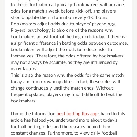
to these fluctuations. Typically, bookmakers will provide
odds for a match a week before kick-off, and players
should update their information every 4-5 hours.
Bookmakers adjust odds due to players' psychology.
Players' psychology is also one of the reasons why
bookmakers adjust football betting odds today. If there is
a significant difference in betting odds between outcomes,
bookmakers will adjust the odds to reduce risks for
themselves. Therefore, the odds offered by bookmakers
may not always be accurate, as they are influenced by
many factors.
This is also the reason why the odds for the same match
today and tomorrow may differ. In fact, these odds will
change continuously until the match ends. Without
frequent updates, players may find it difficult to beat the
bookmakers.
I hope the information
best betting tips app
shared in this
article has helped you understand more about today's
football betting odds and the reasons behind their
constant changes. Furthermore, to view daily football